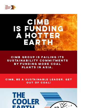
CIMB
IS FUNDING
A HOTTER
EARTH
CIMB Group is failing its
sustainability commitments
by funding more coal
plants in Asia.
CIMB, be a sustainable leader. get
out of coal!