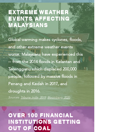
EXTREME WEATHER
EVENTS AFFECTING
MALAYSIANS
Global warming makes cyclones, floods,
and other extreme weather events
worse. Malaysians have experienced this
-- from the 2014 floods in Kelantan and
Terengganu which displaced 200,000
people, followed by massive floods in
Penang and Kedah in 2017, and
droughts in 2016.
Sources:
Tribune India, 2019
;
Bloomberg, 2020
.
OVER 100 FINANCIAL
INSTITUTIONS GETTING
OUT OF COAL