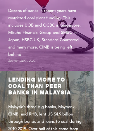
Dozens of banks in recent years have
restricted coal plant funding. This
includes UOB and OCBC in Singapore,
Mizuho Financial Group and SMBC in
Japan, HSBC UK, Standard Chartered
and many more. CIMB is being left
behind.
Source: IEEFA, 2020.
LENDING MORE TO
COAL THAN PEER
BANKS IN MALAYSIA
Malaysia’s three big banks, Maybank,
CIMB, and RHB, lent US $4.9 billion
through bonds and loans to coal during
2010-2019
. Over half of this came from