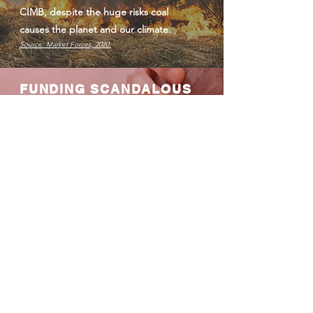
CIMB, despite the huge risks coal
causes the planet and our climate.
Source: Market Forces, 2020.
FUNDING SCANDALOUS
COAL PLANT PROJECTS
CIMB has signed a loan agreement to
fund the Jawa 9 and 10 coal plant in
Indonesia. The plant which would cause
the premature deaths of 4,700 people
over the course of its lifetime. This
project’s environmental permit is
currently being challenged by
Indonesian environmental groups for
failing to comply with Indonesian law.
Sources:
Jakarta Post, 2020 &
Pojoksatu, 2020