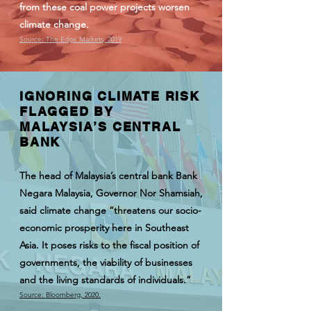
from these coal power projects worsen
climate change.
Source: The Edge Markets, 2019
IGNORING CLIMATE RISK
FLAGGED BY
MALAYSIA’S CENTRAL
BANK
The head of Malaysia’s central bank Bank
Negara Malaysia, Governor Nor Shamsiah,
said climate change “threatens our socio-
economic prosperity here in Southeast
Asia. It poses risks to the fiscal position of
governments, the viability of businesses
and the living standards of individuals.”
Source: Bloomberg, 2020.