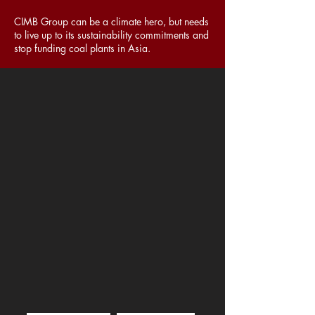
CIMB Group can be a climate hero, but needs
to live up to its sustainability commitments and
stop funding coal plants in Asia.