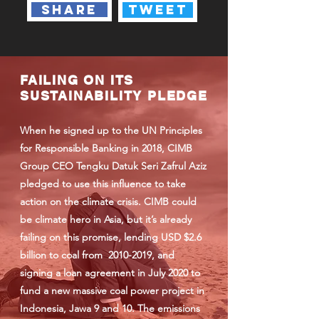
share
tweet
FAILING ON ITS
SUSTAINABILITY PLEDGE
When he signed up to the UN Principles
for Responsible Banking in 2018, CIMB
Group CEO Tengku Datuk Seri Zafrul Aziz
pledged to use this influence to take
action on the climate crisis. CIMB could
be climate hero in Asia, but it’s already
failing on this promise, lending USD $2.6
billion to coal from
2010-2019
, and
signing a loan agreement in July 2020 to
fund a new massive coal power project in
Indonesia, Jawa 9 and 10. The emissions