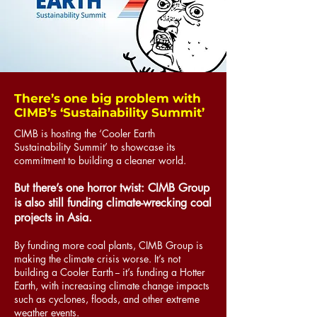
There’s one big problem with
CIMB’s ‘Sustainability Summit’
CIMB is hosting the ‘Cooler Earth
Sustainability Summit’ to showcase its
commitment to building a cleaner world.
But there’s one horror twist: CIMB Group
is also still funding climate-wrecking coal
projects in Asia.
By funding more coal plants, CIMB Group is
making the climate crisis worse. It’s not
building a Cooler Earth -- it’s funding a Hotter
Earth, with increasing climate change impacts
such as cyclones, floods, and other extreme
weather events.