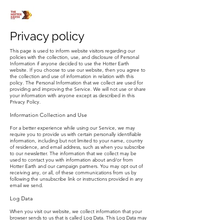
Privacy policy
This page is used to inform website visitors regarding our
policies with the collection, use, and disclosure of Personal
Information if anyone decided to use the Hotter Earth
website. If you choose to use our website, then you agree to
the collection and use of information in relation with this
policy. The Personal Information that we collect are used for
providing and improving the Service. We will not use or share
your information with anyone except as described in this
Privacy Policy.
Information Collection and Use
For a better experience while using our Service, we may
require you to provide us with certain personally identifiable
information, including but not limited to your name, country
of residence, and email address, such as when you subscribe
to our newsletter. The information that we collect may be
used to contact you with information about and/or from
Hotter Earth and our campaign partners. You may opt out of
receiving any, or all, of these communications from us by
following the unsubscribe link or instructions provided in any
email we send.
Log Data
When you visit our website, we collect information that your
browser sends to us that is called Log Data. This Log Data may