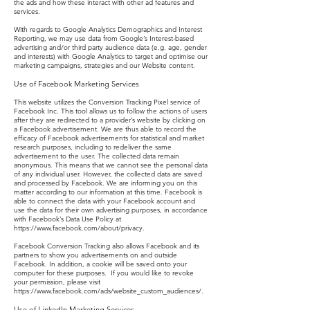
the ads and how these interact with other ad features and
services.
With regards to Google Analytics Demographics and Interest
Reporting, we may use data from Google’s Interest-based
advertising and/or third party audience data (e.g. age, gender
and interests) with Google Analytics to target and optimise our
marketing campaigns, strategies and our Website content.
Use of Facebook Marketing Services
This website utilizes the Conversion Tracking Pixel service of
Facebook Inc. This tool allows us to follow the actions of users
after they are redirected to a provider’s website by clicking on
a Facebook advertisement. We are thus able to record the
efficacy of Facebook advertisements for statistical and market
research purposes, including to redeliver the same
advertisement to the user. The collected data remain
anonymous. This means that we cannot see the personal data
of any individual user. However, the collected data are saved
and processed by Facebook. We are informing you on this
matter according to our information at this time. Facebook is
able to connect the data with your Facebook account and
use the data for their own advertising purposes, in accordance
with Facebook’s Data Use Policy at
https://www.facebook.com/about/privacy.
Facebook Conversion Tracking also allows Facebook and its
partners to show you advertisements on and outside
Facebook. In addition, a cookie will be saved onto your
computer for these purposes. If you would like to revoke
your permission, please visit
https://www.facebook.com/ads/website_custom_audiences/.
Use of LinkedIn Marketing Services