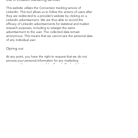
This website utilizes the Conversion tracking service of
LinkedIn. This tool allows us to follow the actions of users after
they are redirected to a provider’s website by clicking on a
LinkedIn advertisement. We are thus able to record the
efficacy of LinkedIn advertisements for statistical and market
research purposes, including to retarget the same
advertisement to the user. The collected data remain
anonymous. This means that we cannot see the personal data
of any individual user.
Opting out
At any point, you have the right to request that we do not
process your personal information for any marketing
purposes. You can opt-out of the Google Display Advertising
Features and customise Google Display Network ads using
the Ad Settings. As an added privacy measure, you can also
use the Google Analytics opt-out browser add-on. However,
please note that if you do this you may not be able to use the
full functionality of this Website.
To remove other cookies from your PC, you can use these
guides:
Internet Explorer:
https://support.microsoft.com/en-
us/kb/278835#/en-us/kb/278835
Chrome­:
https://support.google.com/chrome/answer/95647?
hl=en
Safari:
https://support.apple.com/kb/PH17191?locale=en_GB
Firefox:
https://support.mozilla.org/en-US/kb/delete-cookies-
remove-info-websites-stored
Links to Other Sites