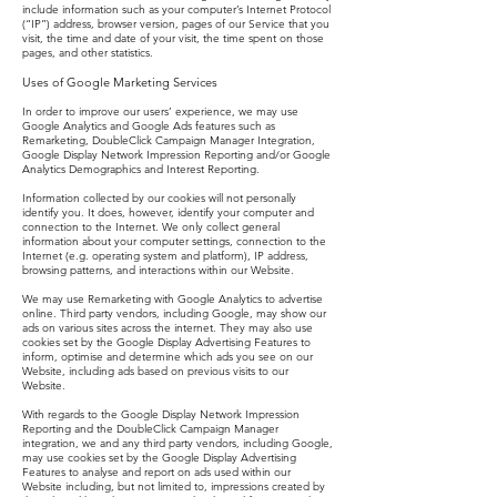
include information such as your computer’s Internet Protocol
(“IP”) address, browser version, pages of our Service that you
visit, the time and date of your visit, the time spent on those
pages, and other statistics.
Uses of Google Marketing Services
In order to improve our users’ experience, we may use
Google Analytics and Google Ads features such as
Remarketing, DoubleClick Campaign Manager Integration,
Google Display Network Impression Reporting and/or Google
Analytics Demographics and Interest Reporting.
Information collected by our cookies will not personally
identify you. It does, however, identify your computer and
connection to the Internet. We only collect general
information about your computer settings, connection to the
Internet (e.g. operating system and platform), IP address,
browsing patterns, and interactions within our Website.
We may use Remarketing with Google Analytics to advertise
online. Third party vendors, including Google, may show our
ads on various sites across the internet. They may also use
cookies set by the Google Display Advertising Features to
inform, optimise and determine which ads you see on our
Website, including ads based on previous visits to our
Website.
With regards to the Google Display Network Impression
Reporting and the DoubleClick Campaign Manager
integration, we and any third party vendors, including Google,
may use cookies set by the Google Display Advertising
Features to analyse and report on ads used within our
Website including, but not limited to, impressions created by